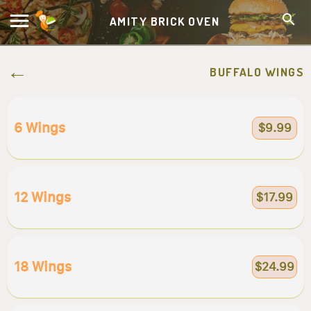
AMITY BRICK OVEN
BUFFALO WINGS
6 Wings
$9.99
12 Wings
$17.99
18 Wings
$24.99