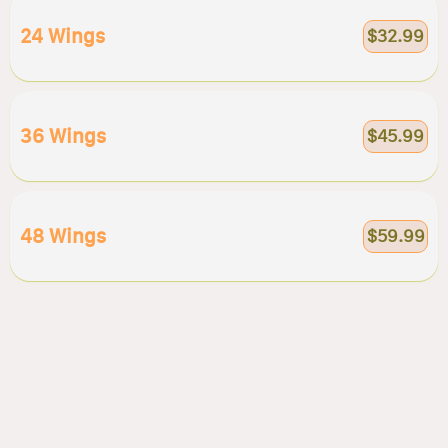
24 Wings
$32.99
36 Wings
$45.99
48 Wings
$59.99